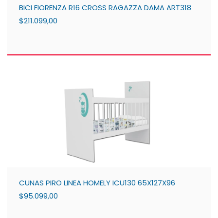
BICI FIORENZA R16 CROSS RAGAZZA DAMA ART318
$211.099,00
CUNAS PIRO LINEA HOMELY ICU130 65X127X96
$95.099,00