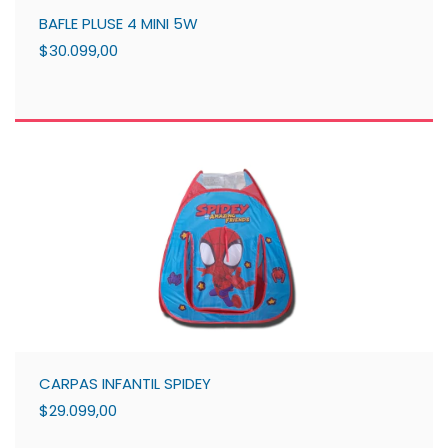
BAFLE PLUSE 4 MINI 5W
$30.099,00
CARPAS INFANTIL SPIDEY
$29.099,00