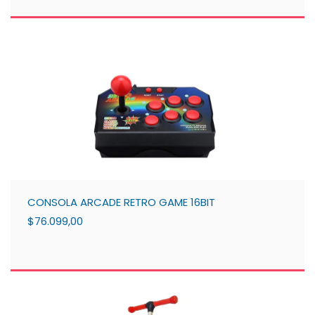
CONSOLA ARCADE RETRO GAME 16BIT
$76.099,00