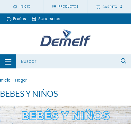
0
INICIO
PRODUCTOS
CARRITO
Envíos
Sucursales
Inicio
-
Hogar
-
BEBES Y NIÑOS