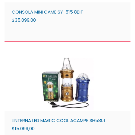
CONSOLA MINI GAME SY-515 8BIT
$35.099,00
LINTERNA LED MAGIC COOL ACAMPE SH5801
$15.099,00