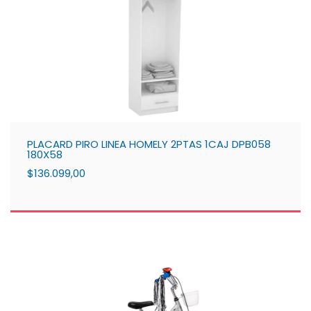
PLACARD PIRO LINEA HOMELY 2PTAS 1CAJ DPB058
180X58
$136.099,00