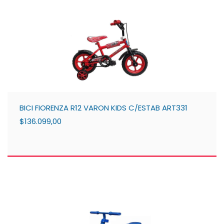
BICI FIORENZA R12 VARON KIDS C/ESTAB ART331
$136.099,00