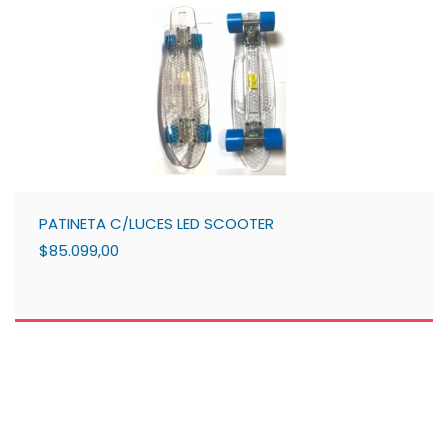
PATINETA C/LUCES LED SCOOTER
$85.099,00