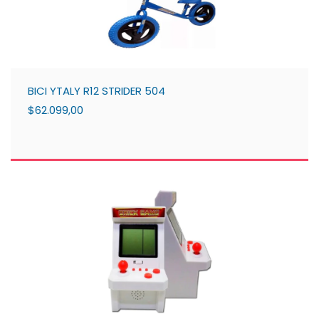
BICI YTALY R12 STRIDER 504
$62.099,00