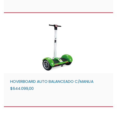
HOVERBOARD AUTO BALANCEADO C/MANIJA
$644.099,00