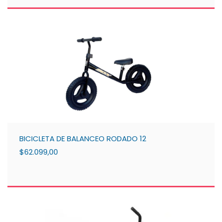
BICICLETA DE BALANCEO RODADO 12
$62.099,00