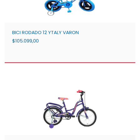
BICI RODADO 12 YTALY VARON
$105.099,00