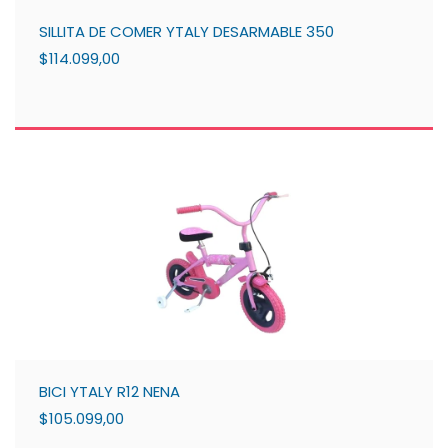
SILLITA DE COMER YTALY DESARMABLE 350
$114.099,00
BICI YTALY R12 NENA
$105.099,00