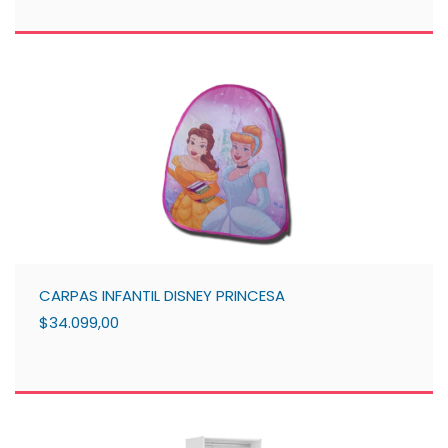
CARPAS INFANTIL DISNEY PRINCESA
$34.099,00