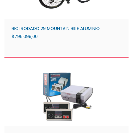
BICI RODADO 29 MOUNTAIN BIKE ALUMINIO
$796.099,00