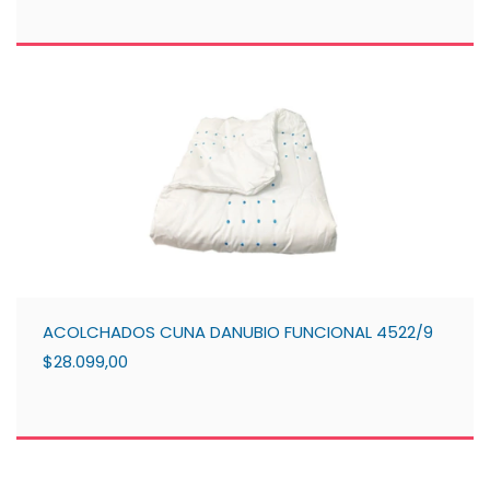
ACOLCHADOS CUNA DANUBIO FUNCIONAL 4522/9
$28.099,00