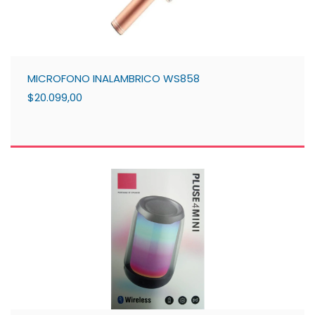
MICROFONO INALAMBRICO WS858
$20.099,00